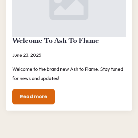
Welcome To Ash To Flame
June 23, 2025
Welcome to the brand new Ash to Flame. Stay tuned
for news and updates!
Read more