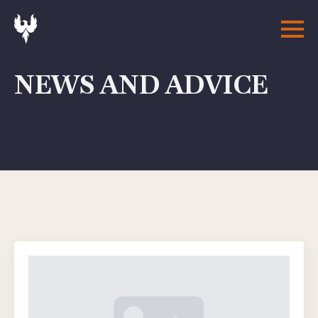
NEWS AND ADVICE