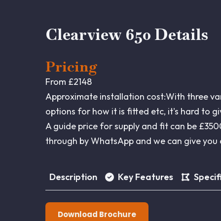
Clearview 650 Details
Pricing
From £2148
Approximate installation cost:With three va
options for how it is fitted etc, it's hard to 
A guide price for supply and fit can be £3
through by WhatsApp and we can give you a
Description
Key Features
Specif
Download Brochure