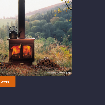
toves