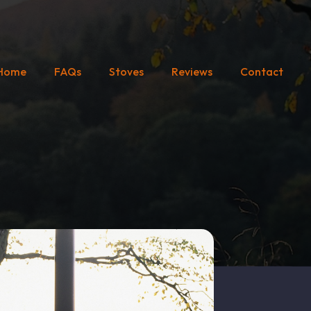
Home
FAQs
Stoves
Reviews
Contact