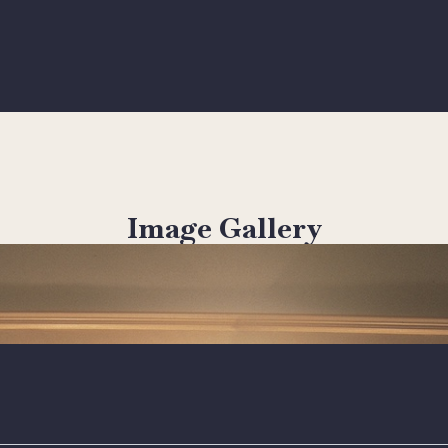
Image Gallery