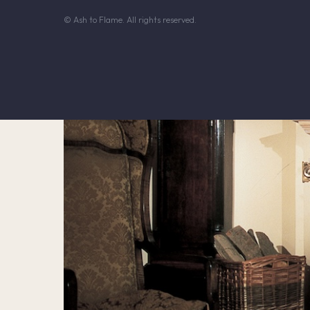
© Ash to Flame. All rights reserved.