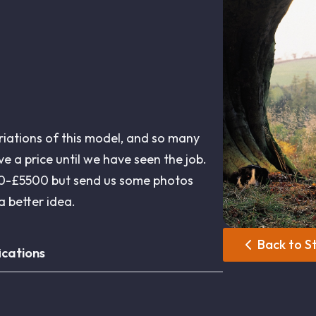
riations of this model, and so many
give a price until we have seen the job.
500-£5500 but send us some photos
 better idea.
Back to S
ications