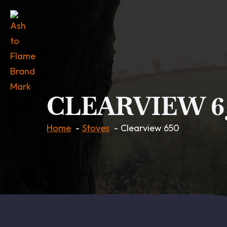
CLEARVIEW 6
Home
Stoves
Clearview 650